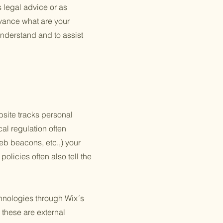
s legal advice or as
vance what are your
nderstand and to assist
ebsite tracks personal
cal regulation often
web beacons, etc.,) your
olicies often also tell the
echnologies through Wix´s
 these are external