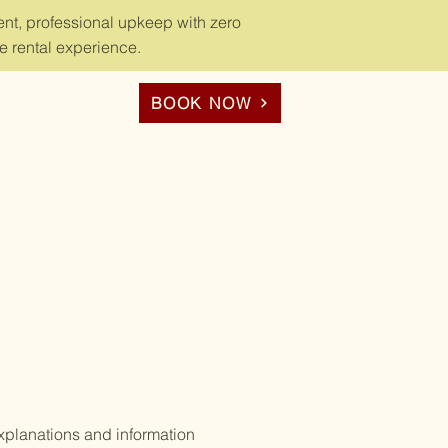
nt, professional upkeep with zero
e rental experience.
BOOK NOW
xplanations and information