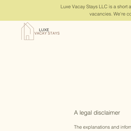
Luxe Vacay Stays LLC is a short 
vacancies. We're co
A legal disclaimer
The explanations and infor