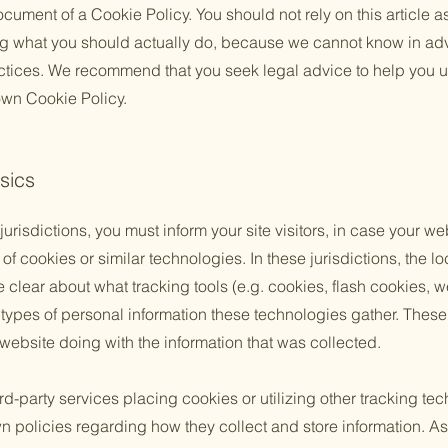
cument of a Cookie Policy. You should not rely on this article a
 what you should actually do, because we cannot know in ad
actices. We recommend that you seek legal advice to help you u
 own Cookie Policy.
sics
 jurisdictions, you must inform your site visitors, in case your w
of cookies or similar technologies. In these jurisdictions, the lo
e clear about what tracking tools (e.g. cookies, flash cookies, 
ypes of personal information these technologies gather. These p
 website doing with the information that was collected.
third-party services placing cookies or utilizing other tracking t
n policies regarding how they collect and store information. As