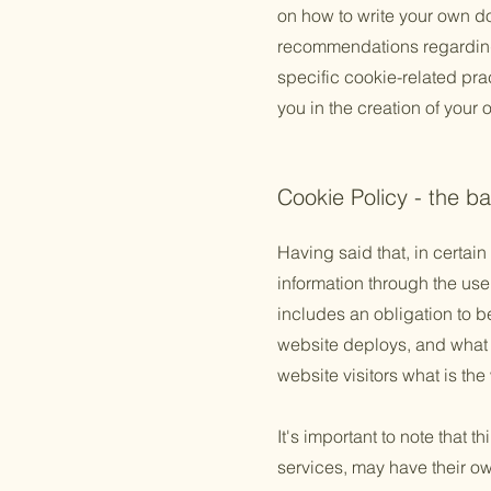
on how to write your own do
recommendations regarding
specific cookie-related pr
you in the creation of your
Cookie Policy - the ba
Having said that, in certain
information through the use 
includes an obligation to b
website deploys, and what t
website visitors what is the
It's important to note that 
services, may have their ow