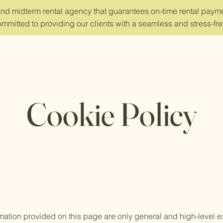
and midterm rental agency that guarantees on-time rental payme
mmitted to providing our clients with a seamless and stress-fre
Cookie Policy
mation provided on this page are only general and high-level e