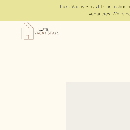
Luxe Vacay Stays LLC is a short 
vacancies. We're co