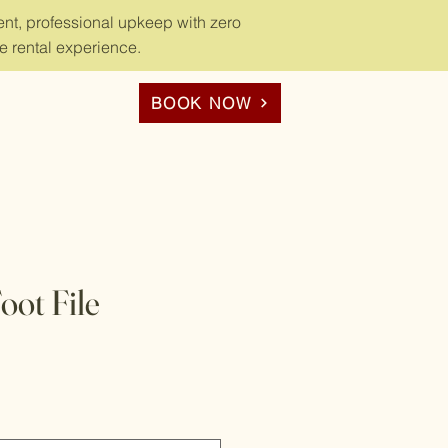
nt, professional upkeep with zero
e rental experience.
BOOK NOW
ot File